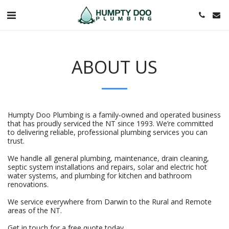
ABOUT US
Humpty Doo Plumbing is a family‑owned and operated business
that has proudly serviced the NT since 1993. We’re committed
to delivering reliable, professional plumbing services you can
trust.
We handle all general plumbing, maintenance, drain cleaning,
septic system installations and repairs, solar and electric hot
water systems, and plumbing for kitchen and bathroom
renovations.
We service everywhere from Darwin to the Rural and Remote
areas of the NT.
Get in touch for a free quote today.