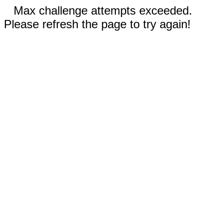
Max challenge attempts exceeded.
Please refresh the page to try again!